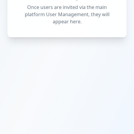
Once users are invited via the main
platform User Management, they will
appear here.