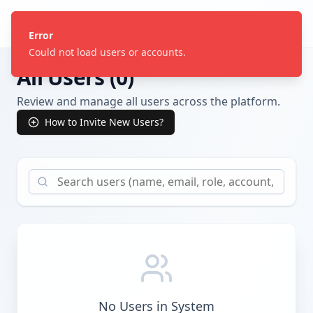
Craft Technology
Error
Could not load users or accounts.
All Users (
0
)
Review and manage all users across the platform.
How to Invite New Users?
No Users in System