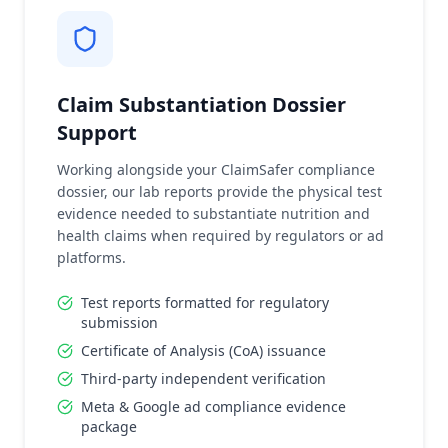
Claim Substantiation Dossier
Support
Working alongside your ClaimSafer compliance
dossier, our lab reports provide the physical test
evidence needed to substantiate nutrition and
health claims when required by regulators or ad
platforms.
Test reports formatted for regulatory
submission
Certificate of Analysis (CoA) issuance
Third-party independent verification
Meta & Google ad compliance evidence
package