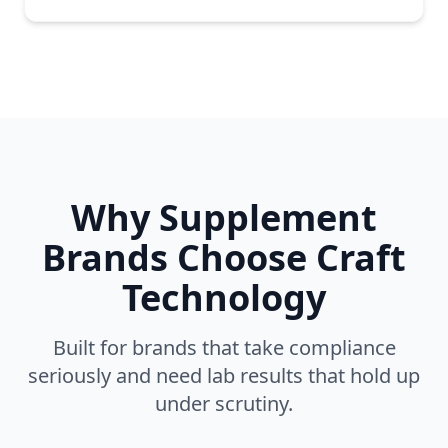
Why Supplement
Brands Choose Craft
Technology
Built for brands that take compliance
seriously and need lab results that hold up
under scrutiny.