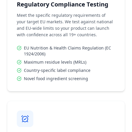
Regulatory Compliance Testing
Meet the specific regulatory requirements of
your target EU markets. We test against national
and EU-wide limits so your product can launch
with confidence across all 19+ countries.
EU Nutrition & Health Claims Regulation (EC
1924/2006)
Maximum residue levels (MRLs)
Country-specific label compliance
Novel food ingredient screening