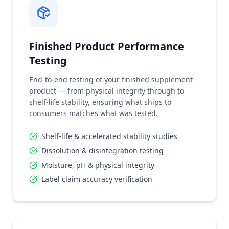
Finished Product Performance
Testing
End-to-end testing of your finished supplement
product — from physical integrity through to
shelf-life stability, ensuring what ships to
consumers matches what was tested.
Shelf-life & accelerated stability studies
Dissolution & disintegration testing
Moisture, pH & physical integrity
Label claim accuracy verification