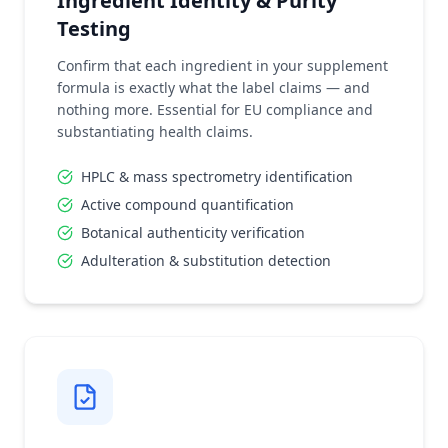
Ingredient Identity & Purity
Testing
Confirm that each ingredient in your supplement
formula is exactly what the label claims — and
nothing more. Essential for EU compliance and
substantiating health claims.
HPLC & mass spectrometry identification
Active compound quantification
Botanical authenticity verification
Adulteration & substitution detection