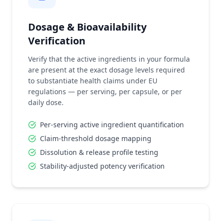
Dosage & Bioavailability
Verification
Verify that the active ingredients in your formula
are present at the exact dosage levels required
to substantiate health claims under EU
regulations — per serving, per capsule, or per
daily dose.
Per-serving active ingredient quantification
Claim-threshold dosage mapping
Dissolution & release profile testing
Stability-adjusted potency verification