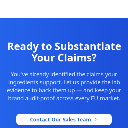
Ready to Substantiate
Your Claims?
You've already identified the claims your
ingredients support. Let us provide the lab
evidence to back them up — and keep your
brand audit-proof across every EU market.
Contact Our Sales Team