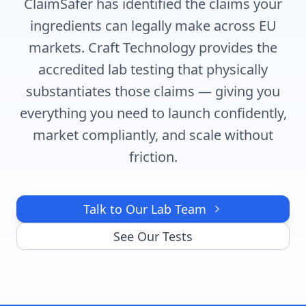
ClaimSafer has identified the claims your
ingredients can legally make across EU
markets. Craft Technology provides the
accredited lab testing that physically
substantiates those claims — giving you
everything you need to launch confidently,
market compliantly, and scale without
friction.
Talk to Our Lab Team
See Our Tests