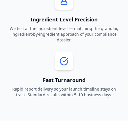
Ingredient-Level Precision
We test at the ingredient level — matching the granular,
ingredient-by-ingredient approach of your compliance
dossier.
Fast Turnaround
Rapid report delivery so your launch timeline stays on
track. Standard results within 5–10 business days.