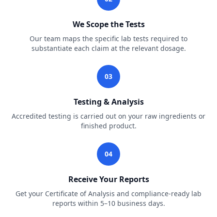
We Scope the Tests
Our team maps the specific lab tests required to
substantiate each claim at the relevant dosage.
03
Testing & Analysis
Accredited testing is carried out on your raw ingredients or
finished product.
04
Receive Your Reports
Get your Certificate of Analysis and compliance-ready lab
reports within 5–10 business days.