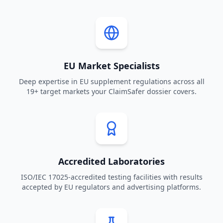
EU Market Specialists
Deep expertise in EU supplement regulations across all
19+ target markets your ClaimSafer dossier covers.
Accredited Laboratories
ISO/IEC 17025-accredited testing facilities with results
accepted by EU regulators and advertising platforms.