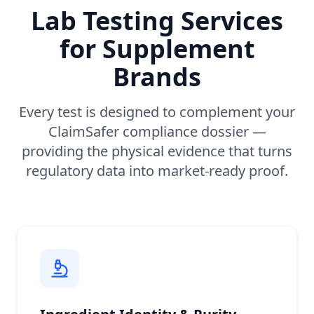
Lab Testing Services
for Supplement
Brands
Every test is designed to complement your
ClaimSafer compliance dossier —
providing the physical evidence that turns
regulatory data into market-ready proof.