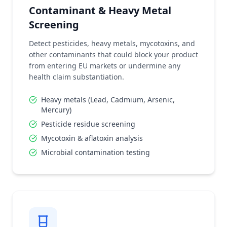
Contaminant & Heavy Metal
Screening
Detect pesticides, heavy metals, mycotoxins, and
other contaminants that could block your product
from entering EU markets or undermine any
health claim substantiation.
Heavy metals (Lead, Cadmium, Arsenic,
Mercury)
Pesticide residue screening
Mycotoxin & aflatoxin analysis
Microbial contamination testing