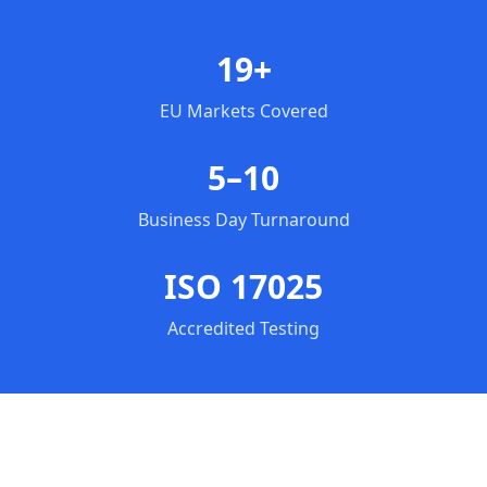
19+
EU Markets Covered
5–10
Business Day Turnaround
ISO 17025
Accredited Testing