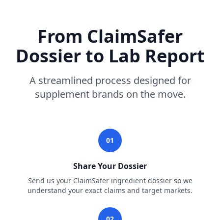
From ClaimSafer
Dossier to Lab Report
A streamlined process designed for
supplement brands on the move.
01
Share Your Dossier
Send us your ClaimSafer ingredient dossier so we
understand your exact claims and target markets.
02