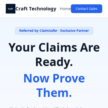
Craft Technology
Home
Contact Sales
Referred by ClaimSafer · Exclusive Partner
Your Claims Are
Ready.
Now Prove
Them.