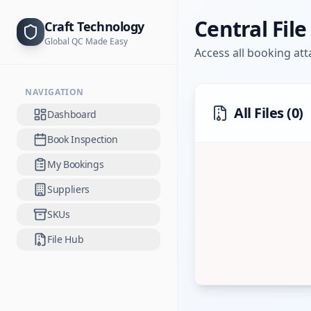
Central Fil
Craft Technology
Global QC Made Easy
Access all booking at
NAVIGATION
All Files (
0
)
Dashboard
Book Inspection
My Bookings
Suppliers
SKUs
File Hub