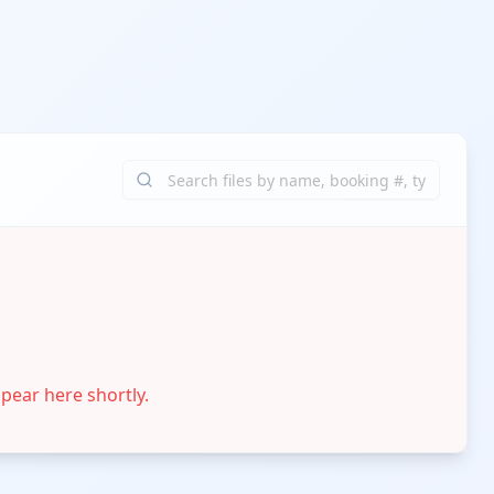
ppear here shortly.