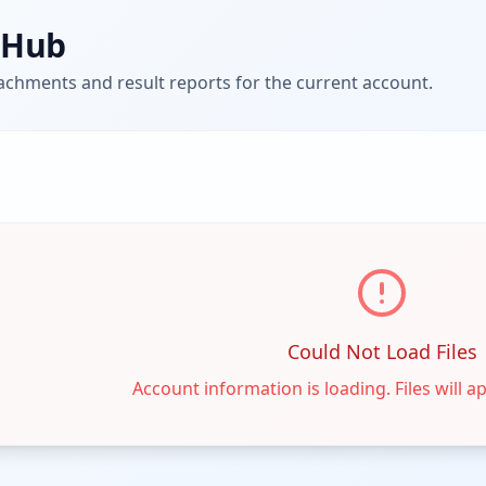
e Hub
tachments and result reports for the current account.
Could Not Load Files
Account information is loading. Files will a