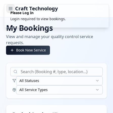
Craft Technology
Please Log In
Login required to view bookings.
My Bookings
View and manage your quality control service
requests.
Book New Service
All Statuses
All Service Types