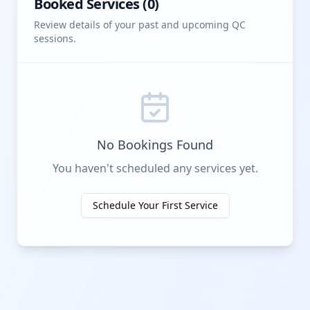
Booked Services (
0
)
Review details of your past and upcoming QC
sessions.
No Bookings Found
You haven't scheduled any services yet.
Schedule Your First Service